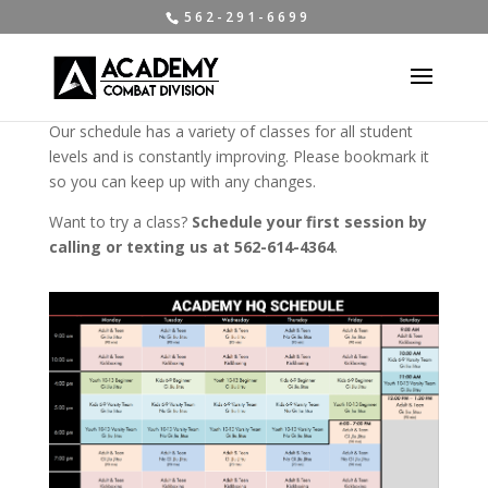
5 6 2 - 2 9 1 - 6 6 9 9
Our schedule has a variety of classes for all student
levels and is constantly improving. Please bookmark it
so you can keep up with any changes.
Want to try a class?
Schedule your first session by
calling or texting us at 562-614-4364
.