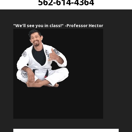
562-614-4364
"We'll see you in class!" -Professor Hector