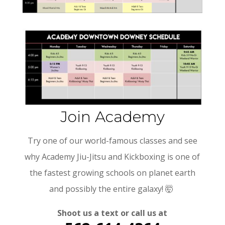
Join Academy
Try one of our world-famous classes and see
why Academy Jiu-Jitsu and Kickboxing is one of
the
fastest growing schools on planet earth
and possibly the entire galaxy!
🤯
Shoot us a text or call us at