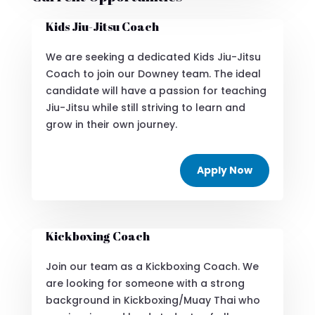
Kids Jiu-Jitsu Coach
We are seeking a dedicated Kids Jiu-Jitsu
Coach to join our Downey team. The ideal
candidate will have a passion for teaching
Jiu-Jitsu while still striving to learn and
grow in their own journey.
Apply Now
Kickboxing Coach
Join our team as a Kickboxing Coach. We
are looking for someone with a strong
background in Kickboxing/Muay Thai who