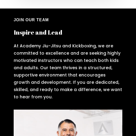
JOIN OUR TEAM
Inspire and Lead
At Academy Jiu-Jitsu and Kickboxing, we are
committed to excellence and are seeking highly
motivated instructors who can teach both kids
and adults. Our team thrives in a structured,
supportive environment that encourages
growth and development. If you are dedicated,
skilled, and ready to make a difference, we want
to hear from you.