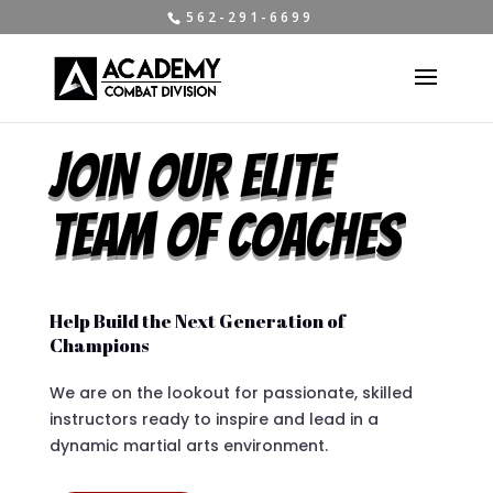
5 6 2 - 2 9 1 - 6 6 9 9
JOIN OUR ELITE
TEAM OF COACHES
Help Build the Next Generation of
Champions
We are on the lookout for passionate, skilled
instructors ready to inspire and lead in a
dynamic martial arts environment.