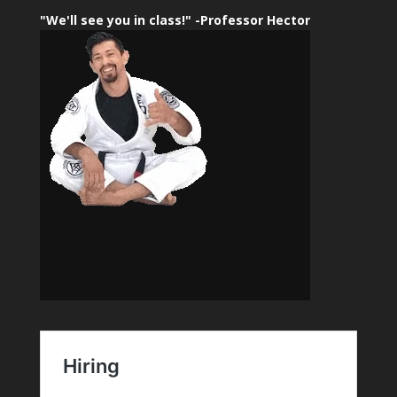
"We'll see you in class!" -Professor Hector