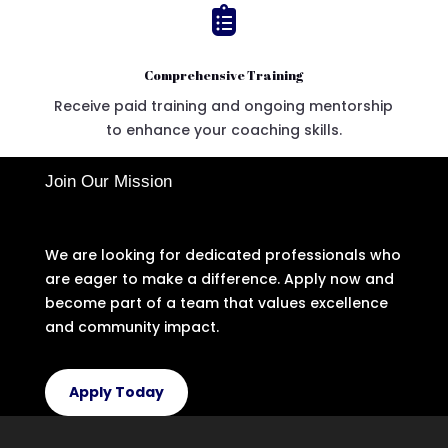

Comprehensive Training
Receive paid training and ongoing mentorship
to enhance your coaching skills.
Join Our Mission
We are looking for dedicated professionals who
are eager to make a difference. Apply now and
become part of a team that values excellence
and community impact.
Apply Today