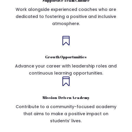
Supportive Team Culture
Work alongside experienced coaches who are
dedicated to fostering a positive and inclusive
atmosphere.

Growth Opportunities
Advance your career with leadership roles and
continuous learning opportunities.

Mission-Driven Academy
Contribute to a community-focused academy
that aims to make a positive impact on
students’ lives.