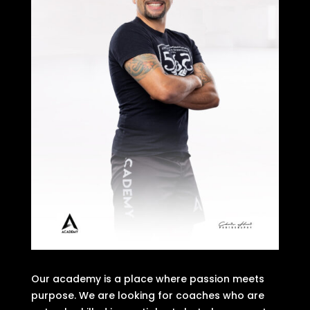
Our academy is a place where passion meets
purpose. We are looking for coaches who are