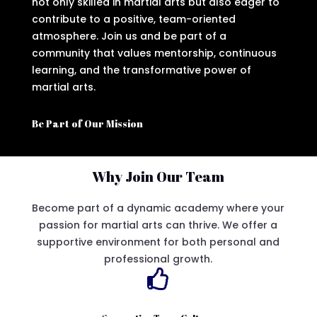
not only skilled in martial arts but also eager to
contribute to a positive, team-oriented
atmosphere. Join us and be part of a
community that values mentorship, continuous
learning, and the transformative power of
martial arts.
Be Part of Our Mission
Why Join Our Team
Become part of a dynamic academy where your
passion for martial arts can thrive. We offer a
supportive environment for both personal and
professional growth.
