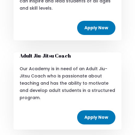
can inspire and lead students of all ages
and skill levels.
Apply Now
Adult Jiu-Jitsu Coach
Our Academy is in need of an Adult Jiu-
Jitsu Coach who is passionate about
teaching and has the ability to motivate
and develop adult students in a structured
program.
Apply Now