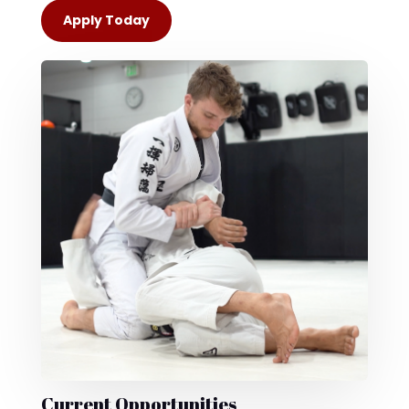
Apply Today
Current Opportunities